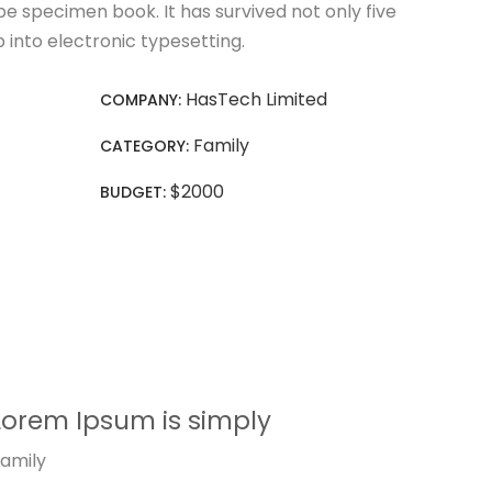
e specimen book. It has survived not only five
p into electronic typesetting.
HasTech Limited
COMPANY:
Family
CATEGORY:
$2000
BUDGET:
Lorem Ipsum is simply
amily