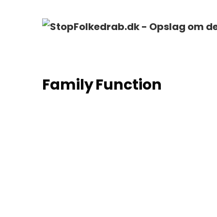
Family Function