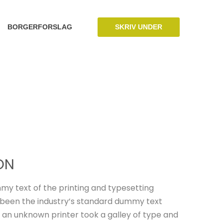
SKRIV UNDER
BORGERFORSLAG
ON
my text of the printing and typesetting
 been the industry’s standard dummy text
 an unknown printer took a galley of type and