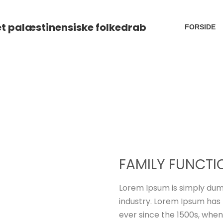
FORSIDE
FAMILY FUNCTI
Lorem Ipsum is simply dum
industry. Lorem Ipsum has
ever since the 1500s, when