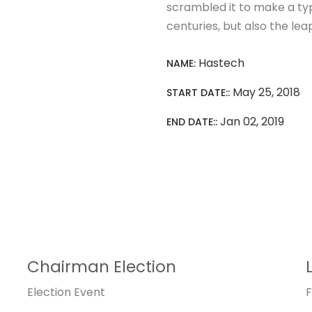
scrambled it to make a typ
centuries, but also the lea
Hastech
NAME:
May 25, 2018
START DATE::
Jan 02, 2019
END DATE::
Chairman Election
Election
Event
F