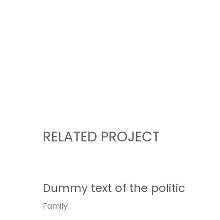
RELATED PROJECT
Dummy text of the politic
Family