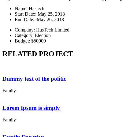
Name:
Hastech
Start Date::
May 25, 2018
End Date::
May 26, 2018
Company:
HasTech Limited
Category:
Election
Budget:
$50000
RELATED PROJECT
Dummy text of the politic
Family
Lorem Ipsum is simply
Family