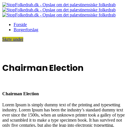
Forside
Borgerforslag
Skriv under
Chairman Election
Chairman Election
Lorem Ipsum is simply dummy text of the printing and typesetting
industry. Lorem Ipsum has been the industry’s standard dummy text
ever since the 1500s, when an unknown printer took a galley of type
and scrambled it to make a type specimen book. It has survived not
only five centuries, but also the leap into electronic typesetting.