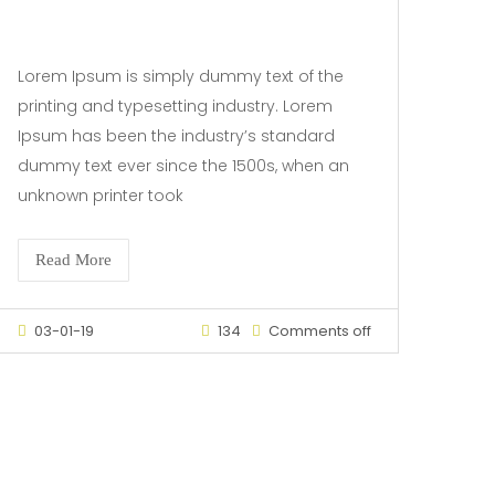
Lorem Ipsum is simply dummy text of the
printing and typesetting industry. Lorem
Ipsum has been the industry’s standard
dummy text ever since the 1500s, when an
unknown printer took
Read More
03-01-19
134
Comments off