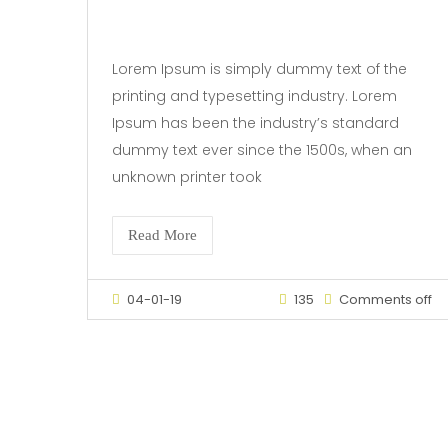
Lorem Ipsum is simply dummy text of the
printing and typesetting industry. Lorem
Ipsum has been the industry’s standard
dummy text ever since the 1500s, when an
unknown printer took
Read More
04-01-19
135
Comments off