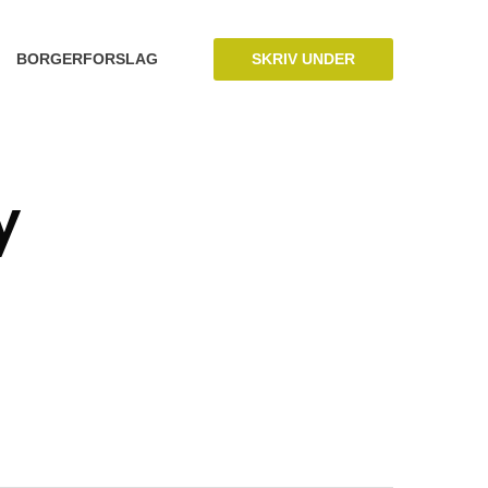
SKRIV UNDER
BORGERFORSLAG
y