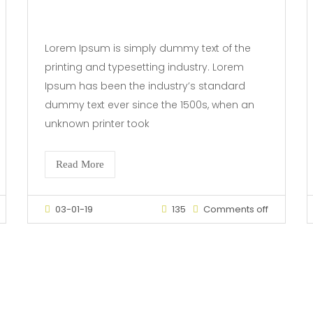
Lorem Ipsum is simply dummy text of the
printing and typesetting industry. Lorem
Ipsum has been the industry’s standard
dummy text ever since the 1500s, when an
unknown printer took
Read More
03-01-19
135
Comments off