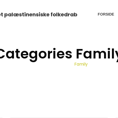
FORSIDE
Categories Famil
Home
Portfolio
Family
/
/